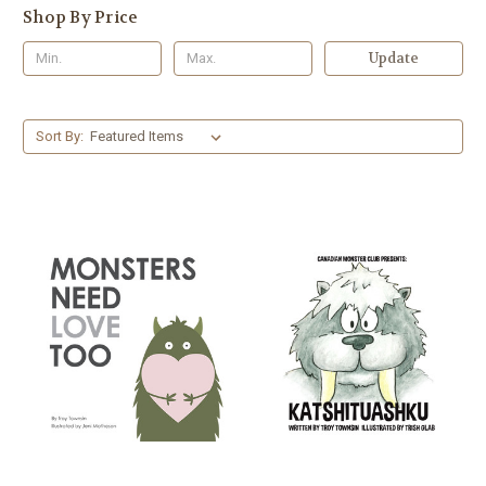
Shop By Price
Update
Sort By: