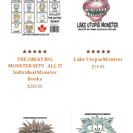
THE GREAT BIG
Lake Utopia Monster
MONSTER SET!! - ALL 17
$14.95
Individual Monster
Books
$200.00