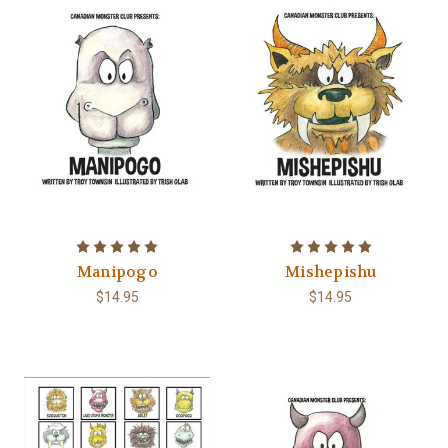
Manipogo
Mishepishu
$14.95
$14.95