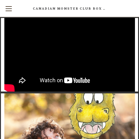
CANADIAN MONSTER CLUB BOX SETS AVAILABLE NOW! (17 INDIVIDUAL BOOKS FOR $200)