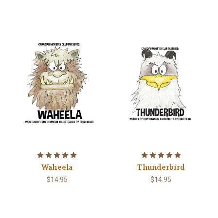
Waheela
Thunderbird
$14.95
$14.95