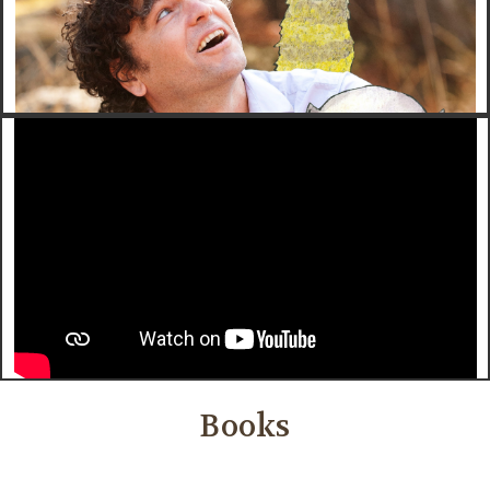
Books