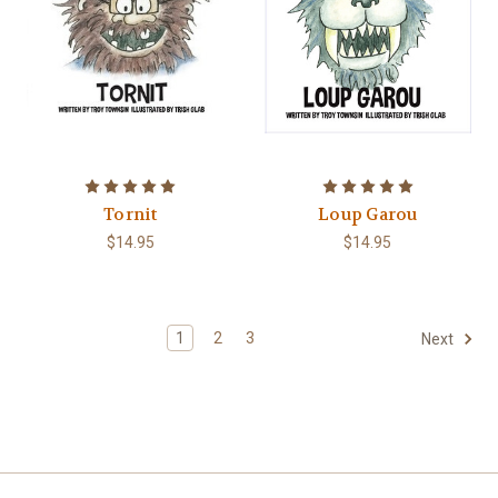
Tornit
Loup Garou
$14.95
$14.95
1
2
3
Next