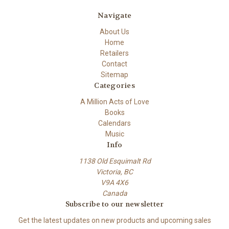
Navigate
About Us
Home
Retailers
Contact
Sitemap
Categories
A Million Acts of Love
Books
Calendars
Music
Info
1138 Old Esquimalt Rd
Victoria, BC
V9A 4X6
Canada
Subscribe to our newsletter
Get the latest updates on new products and upcoming sales