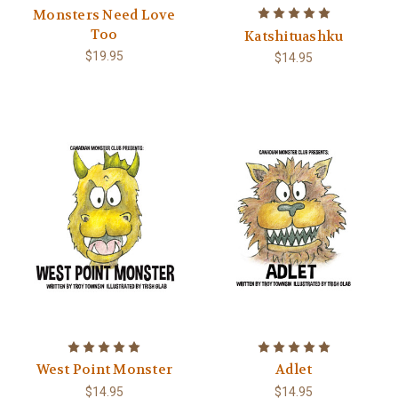
Monsters Need Love
Too
Katshituashku
$19.95
$14.95
West Point Monster
Adlet
$14.95
$14.95