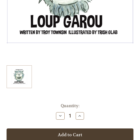
Current
Quantity:
Stock:
Decrease
Increase
Quantity
Quantity
of
of
Loup
Loup
Garou
Garou