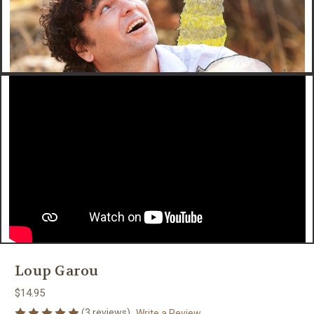
Loup Garou
$14.95
(3 reviews)
Write a Review