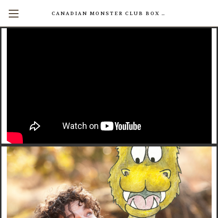
CANADIAN MONSTER CLUB BOX SETS AVAILABLE NOW! (17 INDIVIDUAL BOOKS FOR $200)