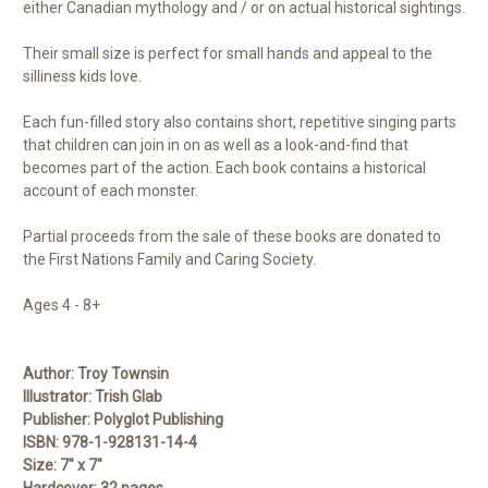
either Canadian mythology and / or on actual historical sightings.
Their small size is perfect for small hands and appeal to the
silliness kids love.
Each fun-filled story also contains short, repetitive singing parts
that children can join in on as well as a look-and-find that
becomes part of the action. Each book contains a historical
account of each monster.
Partial proceeds from the sale of these books are donated to
the First Nations Family and Caring Society.
Ages 4 - 8+
Author:
Troy Townsin
Illustrator:
Trish Glab
Publisher:
Polyglot Publishing
ISBN:
978-1-928131-14-4
Size:
7" x 7"
Hardcover:
32 pages
.