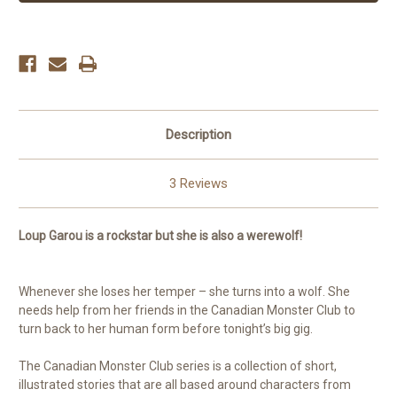
Description
3 Reviews
Loup Garou is a rockstar but she is also a werewolf!
Whenever she loses her temper – she turns into a wolf. She
needs help from her friends in the Canadian Monster Club to
turn back to her human form before tonight’s big gig.
The Canadian Monster Club series is a collection of short,
illustrated stories that are all based around characters from