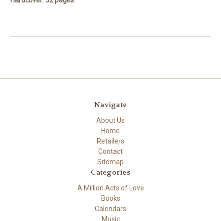
Navigate
About Us
Home
Retailers
Contact
Sitemap
Categories
A Million Acts of Love
Books
Calendars
Music