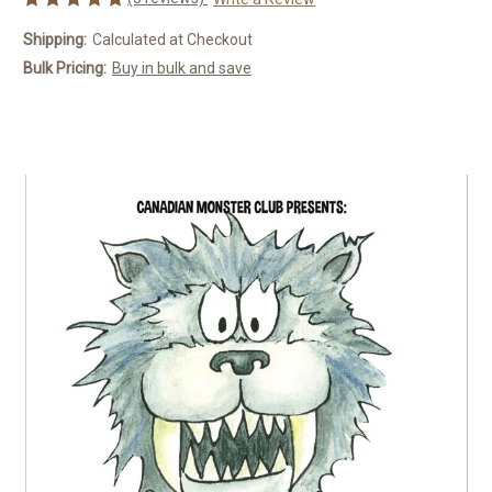
Shipping:
Calculated at Checkout
Bulk Pricing:
Buy in bulk and save