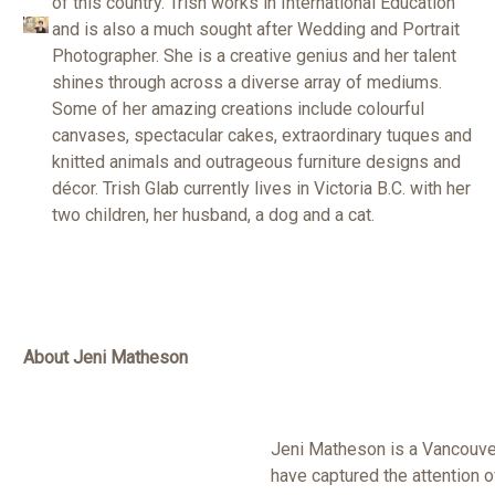
of this country. Trish works in International Education
and is also a much sought after Wedding and Portrait
Photographer. She is a creative genius and her talent
shines through across a diverse array of mediums.
Some of her amazing creations include colourful
canvases, spectacular cakes, extraordinary tuques and
knitted animals and outrageous furniture designs and
décor. Trish Glab currently lives in Victoria B.C. with her
two children, her husband, a dog and a cat.
About Jeni Matheson
Jeni Matheson is a Vancouver
have captured the attention 