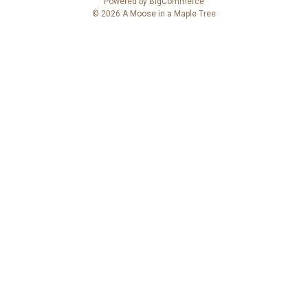
Powered by
BigCommerce
d
© 2026 A Moose in a Maple Tree
d
r
e
s
s