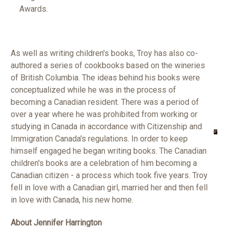
Awards.
As well as writing children's books, Troy has also co-
authored a series of cookbooks based on the wineries
of British Columbia. The ideas behind his books were
conceptualized while he was in the process of
becoming a Canadian resident. There was a period of
over a year where he was prohibited from working or
studying in Canada in accordance with Citizenship and
Immigration Canada's regulations. In order to keep
himself engaged he began writing books. The Canadian
children's books are a celebration of him becoming a
Canadian citizen - a process which took five years.
Troy
fell in love with a Canadian girl, married her and then fell
in love with Canada, his new home.
About Jennifer Harrington