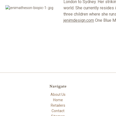
London to Sydney. Her strikin
world. She currently resides 
three children where she runs
jenimdesign.com
One Blue Moo
Navigate
About Us
Home
Retailers
Contact