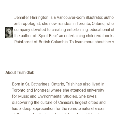
Jennifer Harrington is a Vancouver-born illustrator, autho
anthropologist, she now resides in Toronto, Ontario, wh
company devoted to creating entertaining, educational c
the author of ‘Spirit Bear,’ an entertaining children’s book
Rainforest of British Columbia. To learn more about her 
About Trish Glab
Born in St. Catharines, Ontario, Trish has also lived in
Toronto and Montreal where she attended university
for Music and Environmental Studies. She loves
discovering the culture of Canada’s largest cities and
has a deep appreciation for the remote natural areas