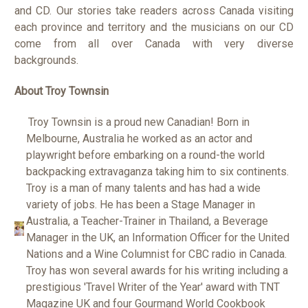
and CD. Our stories take readers across Canada visiting
each province and territory and the musicians on our CD
come from all over Canada with very diverse
backgrounds.
About Troy Townsin
Troy Townsin is a proud new Canadian! Born in
Melbourne, Australia he worked as an actor and
playwright before embarking on a round-the world
backpacking extravaganza taking him to six continents.
Troy is a man of many talents and has had a wide
variety of jobs. He has been a Stage Manager in
Australia, a Teacher-Trainer in Thailand, a Beverage
Manager in the UK, an Information Officer for the United
Nations and a Wine Columnist for CBC radio in Canada.
Troy has won several awards for his writing including a
prestigious 'Travel Writer of the Year' award with TNT
Magazine UK and four Gourmand World Cookbook