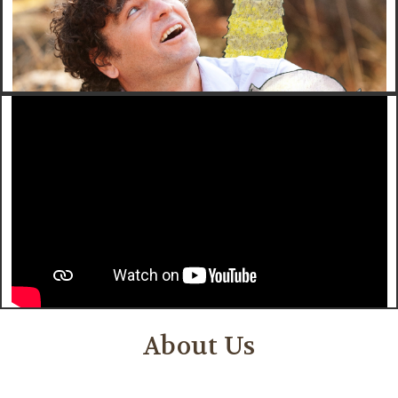
About Us