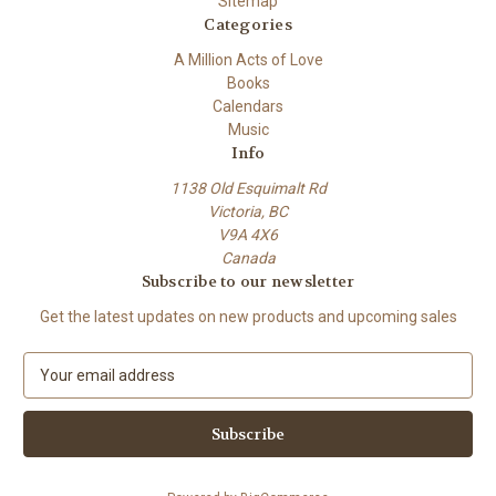
Sitemap
Categories
A Million Acts of Love
Books
Calendars
Music
Info
1138 Old Esquimalt Rd
Victoria, BC
V9A 4X6
Canada
Subscribe to our newsletter
Get the latest updates on new products and upcoming sales
E
m
a
i
l
A