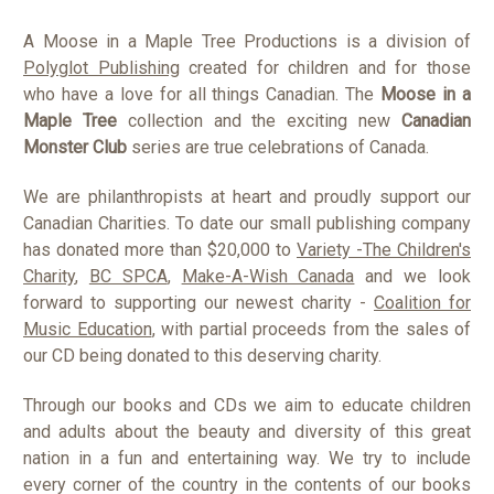
A Moose in a Maple Tree Productions is a division of
Polyglot Publishing
created for children and for those
who have a love for all things Canadian. The
Moose in a
Maple Tree
collection and the exciting new
Canadian
Monster Club
series are true celebrations of Canada.
We are philanthropists at heart and proudly support our
Canadian Charities. To date our small publishing company
has donated more than $20,000 to
Variety -The Children's
Charity
,
BC SPCA
,
Make-A-Wish Canada
and we look
forward to supporting our newest charity -
Coalition for
Music Education
, with partial proceeds from the sales of
our CD being donated to this deserving charity.
Through our books and CDs we aim to educate children
and adults about the beauty and diversity of this great
nation in a fun and entertaining way. We try to include
every corner of the country in the contents of our books