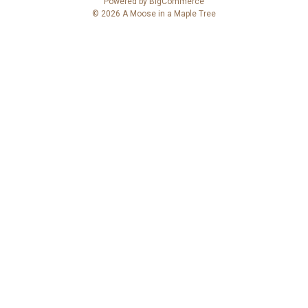
Powered by
BigCommerce
d
© 2026 A Moose in a Maple Tree
d
r
e
s
s