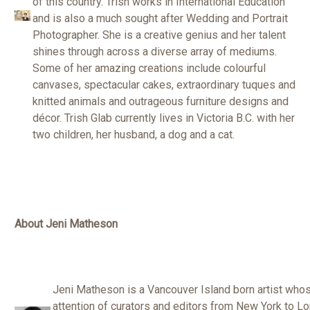
of this country. Trish works in International Education
and is also a much sought after Wedding and Portrait
Photographer. She is a creative genius and her talent
shines through across a diverse array of mediums.
Some of her amazing creations include colourful
canvases, spectacular cakes, extraordinary tuques and
knitted animals and outrageous furniture designs and
décor. Trish Glab currently lives in Victoria B.C. with her
two children, her husband, a dog and a cat.
About Jeni Matheson
Jeni Matheson is a Vancouver Island born artist who
attention of curators and editors from New York to Lon