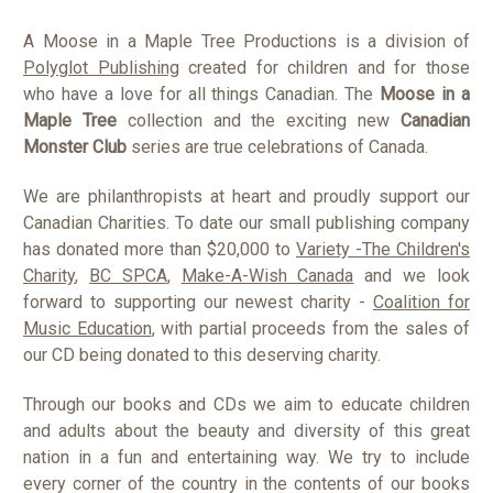
A Moose in a Maple Tree Productions is a division of
Polyglot Publishing
created for children and for those
who have a love for all things Canadian. The
Moose in a
Maple Tree
collection and the exciting new
Canadian
Monster Club
series are true celebrations of Canada.
We are philanthropists at heart and proudly support our
Canadian Charities. To date our small publishing company
has donated more than $20,000 to
Variety -The Children's
Charity
,
BC SPCA
,
Make-A-Wish Canada
and we look
forward to supporting our newest charity -
Coalition for
Music Education
, with partial proceeds from the sales of
our CD being donated to this deserving charity.
Through our books and CDs we aim to educate children
and adults about the beauty and diversity of this great
nation in a fun and entertaining way. We try to include
every corner of the country in the contents of our books