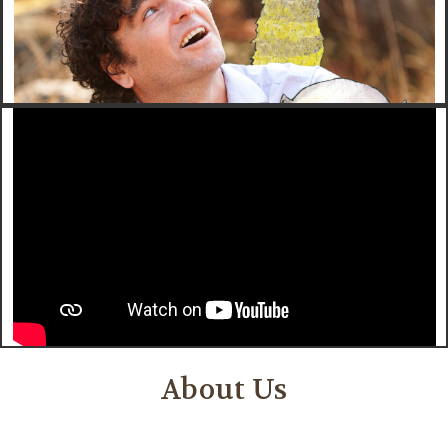
About Us