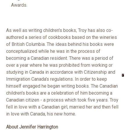
Awards.
As well as writing children's books, Troy has also co-
authored a series of cookbooks based on the wineries
of British Columbia. The ideas behind his books were
conceptualized while he was in the process of
becoming a Canadian resident. There was a period of
over a year where he was prohibited from working or
studying in Canada in accordance with Citizenship and
Immigration Canada's regulations. In order to keep
himself engaged he began writing books. The Canadian
children's books are a celebration of him becoming a
Canadian citizen - a process which took five years.
Troy
fell in love with a Canadian girl, married her and then fell
in love with Canada, his new home.
About Jennifer Harrington