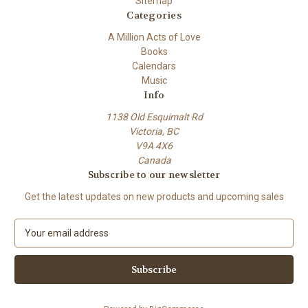
Sitemap
Categories
A Million Acts of Love
Books
Calendars
Music
Info
1138 Old Esquimalt Rd
Victoria, BC
V9A 4X6
Canada
Subscribe to our newsletter
Get the latest updates on new products and upcoming sales
E
m
a
i
l
A