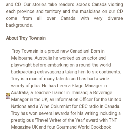
and CD. Our stories take readers across Canada visiting
each province and territory and the musicians on our CD
come from all over Canada with very diverse
backgrounds.
About Troy Townsin
Troy Townsin is a proud new Canadian! Born in
Melbourne, Australia he worked as an actor and
playwright before embarking on a round-the world
backpacking extravaganza taking him to six continents.
Troy is a man of many talents and has had a wide
variety of jobs. He has been a Stage Manager in
Australia, a Teacher-Trainer in Thailand, a Beverage
Manager in the UK, an Information Officer for the United
Nations and a Wine Columnist for CBC radio in Canada.
Troy has won several awards for his writing including a
prestigious 'Travel Writer of the Year' award with TNT
Magazine UK and four Gourmand World Cookbook