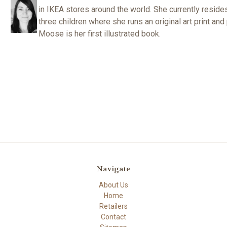
in IKEA stores around the world. She currently reside
three children where she runs an original art print a
Moose is her first illustrated book.
Navigate
About Us
Home
Retailers
Contact