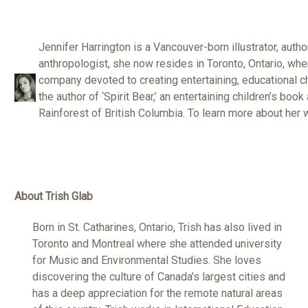
Jennifer Harrington is a Vancouver-born illustrator, autho
anthropologist, she now resides in Toronto, Ontario, wh
company devoted to creating entertaining, educational c
the author of ‘Spirit Bear,’ an entertaining children’s book
Rainforest of British Columbia. To learn more about her 
About Trish Glab
Born in St. Catharines, Ontario, Trish has also lived in
Toronto and Montreal where she attended university
for Music and Environmental Studies. She loves
discovering the culture of Canada’s largest cities and
has a deep appreciation for the remote natural areas