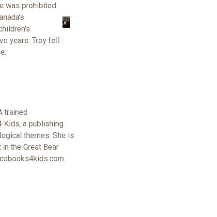
e was prohibited
anada's
hildren's
ive years.
Troy fell
e.
A trained
 Kids, a publishing
logical themes. She is
t in the Great Bear
cobooks4kids.com
.