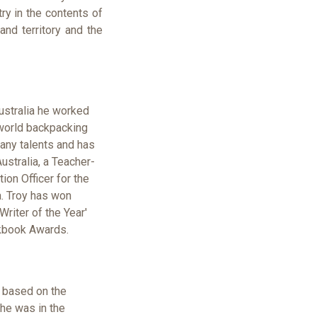
try in the contents of
nd territory and the
ustralia he worked
 world backpacking
many talents and has
ustralia, a Teacher-
ion Officer for the
a. Troy has won
Writer of the Year'
kbook Awards.
s based on the
he was in the