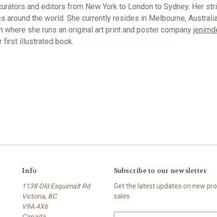
curators and editors from New York to London to Sydney. Her strik
es around the world. She currently resides in Melbourne, Australi
en where she runs an original art print and poster company
jenimd
first illustrated book.
Info
Subscribe to our newsletter
1138 Old Esquimalt Rd
Get the latest updates on new p
Victoria, BC
sales
V9A 4X6
Canada
E