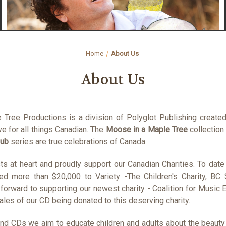
Home
About Us
About Us
 Tree Productions is a division of
Polyglot Publishing
created 
e for all things Canadian. The
Moose in a Maple Tree
collection
lub
series are true celebrations of Canada.
ts at heart and proudly support our Canadian Charities. To date
ed more than $20,000 to
Variety -The Children's Charity
,
BC 
forward to supporting our newest charity -
Coalition for Music 
les of our CD being donated to this deserving charity.
nd CDs we aim to educate children and adults about the beauty a