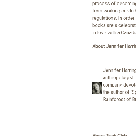
process of becoming 
from working or stud
regulations. In orde
books are a celebrat
in love with a Canadi
About Jennifer Harri
Jennifer Harring
anthropologist,
company devoted
the author of ‘S
Rainforest of B