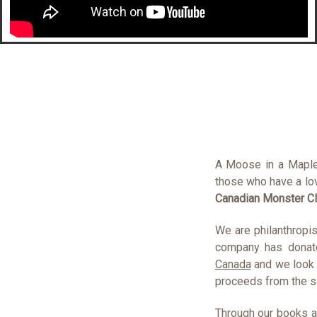
A Moose in a Maple
those who have a lov
Canadian Monster C
We are philanthropis
company has donat
Canada
and we look 
proceeds from the sa
Through our books a