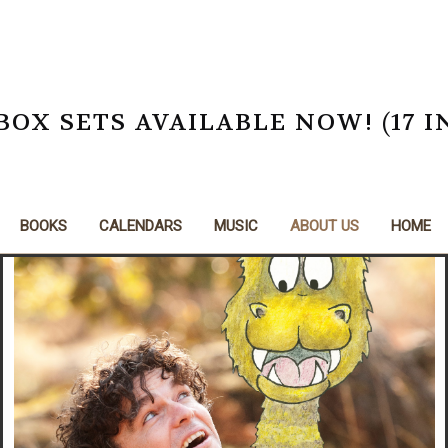
X SETS AVAILABLE NOW! (17 I
BOOKS
CALENDARS
MUSIC
ABOUT US
HOME