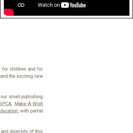
for children and for
 and the exciting new
 our small publishing
SPCA
,
Make-A-Wish
Education
, with partial
nd diversity of this