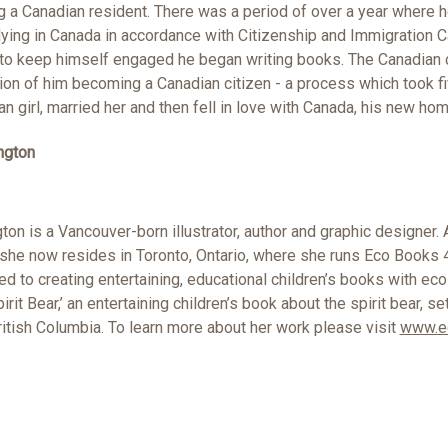
a Canadian resident. There was a period of over a year where h
ying in Canada in accordance with Citizenship and Immigration C
r to keep himself engaged he began writing books. The Canadian c
ion of him becoming a Canadian citizen - a process which took f
an girl, married her and then fell in love with Canada, his new hom
ngton
ton is a Vancouver-born illustrator, author and graphic designer. 
 she now resides in Toronto, Ontario, where she runs Eco Books 4
 to creating entertaining, educational children’s books with eco
pirit Bear,’ an entertaining children’s book about the spirit bear, se
ritish Columbia. To learn more about her work please visit
www.e