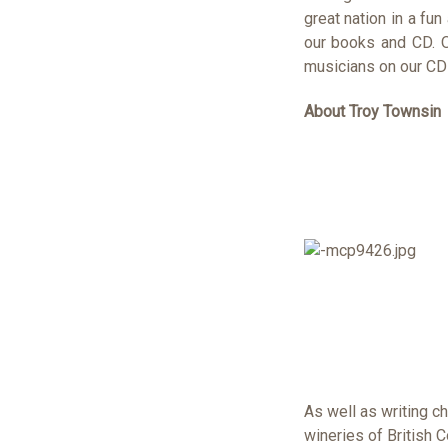
great nation in a fun
our books and CD. O
musicians on our CD
About Troy Townsin
As well as writing c
wineries of British 