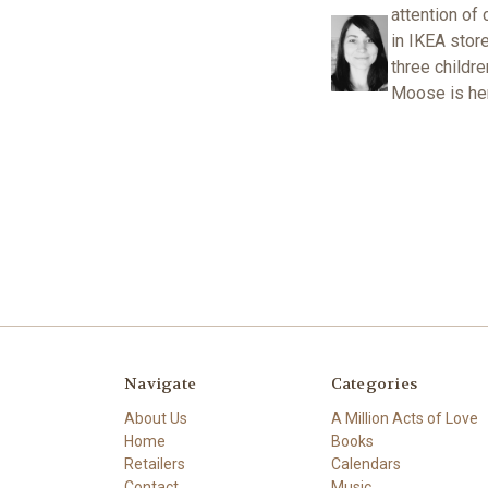
attention of 
in IKEA stor
three childr
Moose is her 
Navigate
Categories
About Us
A Million Acts of Love
Home
Books
Retailers
Calendars
Contact
Music