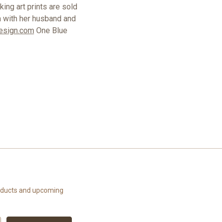
ing art prints are sold
a with her husband and
esign.com
One Blue
roducts and upcoming