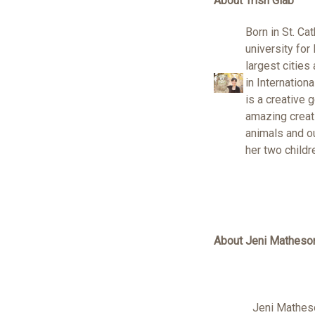
About Trish Glab
Born in St. Ca
university for
largest cities
in Internation
is a creative 
amazing creati
animals and ou
her two childr
About Jeni Matheso
Jeni Matheso