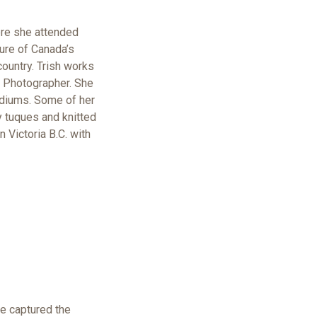
here she attended
ure of Canada’s
country. Trish works
t Photographer. She
mediums. Some of her
y tuques and knitted
 Victoria B.C. with
e captured the