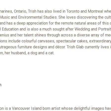
tharines, Ontario, Trish has also lived in Toronto and Montreal w
 Music and Environmental Studies. She loves discovering the cult
 and has a deep appreciation for the remote natural areas of this 
al Education and is also a much sought after Wedding and Portrai
genius and her talent shines through across a diverse array of 
ons include colourful canvases, spectacular cakes, extraordinar
trageous furniture designs and décor. Trish Glab currently lives in
en, her husband, a dog and a cat.
n
n is a Vancouver Island born artist whose delightful images hav