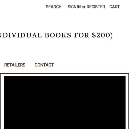
SEARCH
SIGN IN
or
REGISTER
CART
NDIVIDUAL BOOKS FOR $200)
RETAILERS
CONTACT