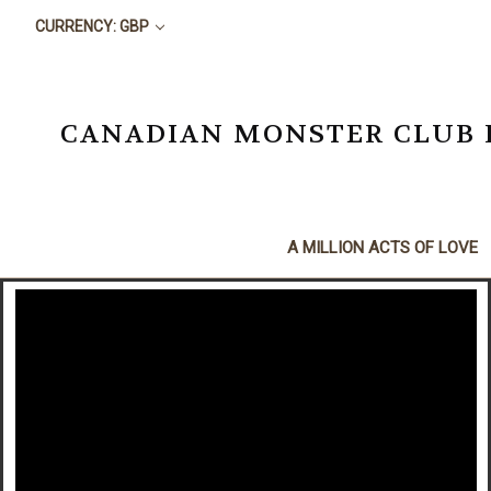
CURRENCY: GBP
CANADIAN MONSTER CLUB BO
A MILLION ACTS OF LOVE