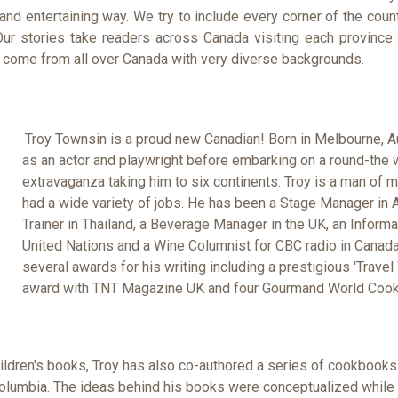
 and entertaining way. We try to include every corner of the coun
ur stories take readers across Canada visiting each province a
 come from all over Canada with very diverse backgrounds.
Troy Townsin is a proud new Canadian! Born in Melbourne, A
as an actor and playwright before embarking on a round-the
extravaganza taking him to six continents. Troy is a man of 
had a wide variety of jobs. He has been a Stage Manager in A
Trainer in Thailand, a Beverage Manager in the UK, an Informat
United Nations and a Wine Columnist for CBC radio in Canad
several awards for his writing including a prestigious 'Travel 
award with TNT Magazine UK and four Gourmand World Coo
hildren's books, Troy has also co-authored a series of cookbook
Columbia. The ideas behind his books were conceptualized while 