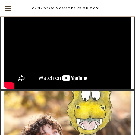
CANADIAN MONSTER CLUB BOX SETS AVAILABLE NOW! (17 INDIVIDUAL BOOKS FOR $200)