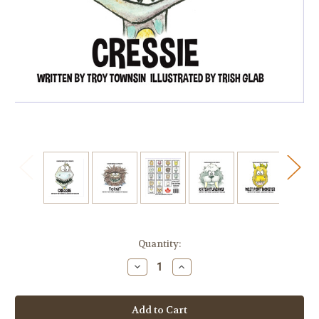
Current
Quantity:
Stock:
Decrease
Increase
Quantity
Quantity
of
of
THE
THE
GREAT
GREAT
BIG
BIG