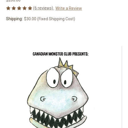
(6 reviews)
Write a Review
Shipping:
$30.00 (Fixed Shipping Cost)