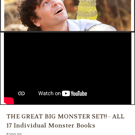
THE GREAT BIG MONSTER SET!! - ALL
17 Individual Monster Books
$200.00