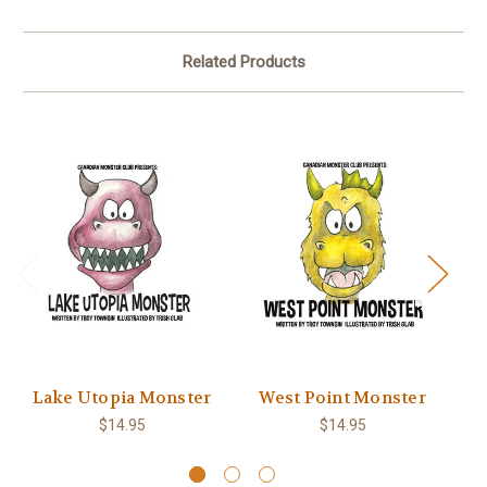
Related Products
Lake Utopia Monster
West Point Monster
M
$14.95
$14.95