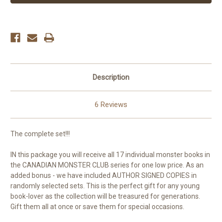
MONSTER
MONSTER
SET!!
SET!!
-
-
ALL
ALL
17
17
Individual
Individual
Monster
Monster
Books
Books
Description
6 Reviews
The complete set!!!
IN this package you will receive all 17 individual monster books in
the CANADIAN MONSTER CLUB series for one low price. As an
added bonus - we have included AUTHOR SIGNED COPIES in
randomly selected sets. This is the perfect gift for any young
book-lover as the collection will be treasured for generations.
Gift them all at once or save them for special occasions.