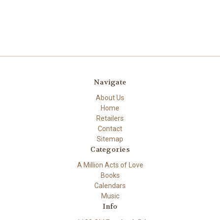
Navigate
About Us
Home
Retailers
Contact
Sitemap
Categories
A Million Acts of Love
Books
Calendars
Music
Info