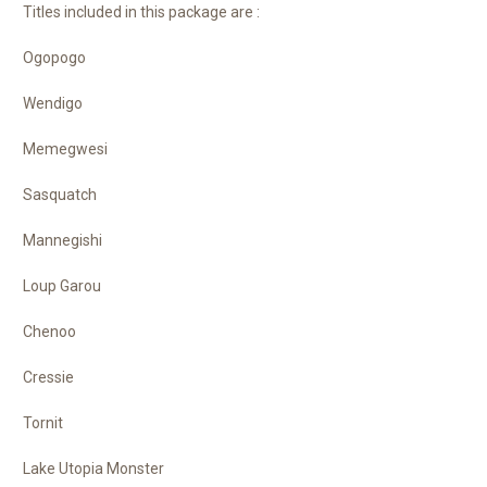
Titles included in this package are :
Ogopogo
Wendigo
Memegwesi
Sasquatch
Mannegishi
Loup Garou
Chenoo
Cressie
Tornit
Lake Utopia Monster