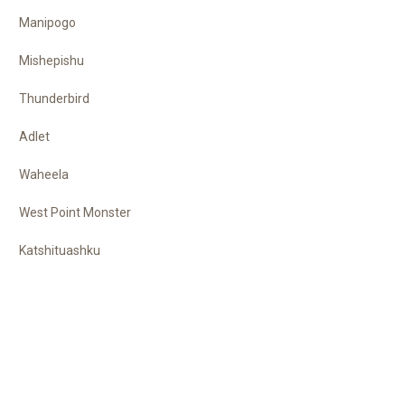
Manipogo
Mishepishu
Thunderbird
Adlet
Waheela
West Point Monster
Katshituashku