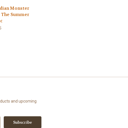
dian Monster
: The Summer
ic
5
roducts and upcoming