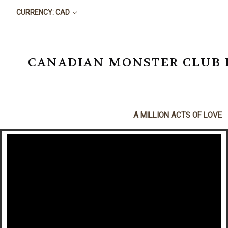
CURRENCY: CAD
CANADIAN MONSTER CLUB BO
A MILLION ACTS OF LOVE