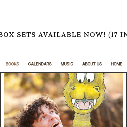
X SETS AVAILABLE NOW! (17 I
BOOKS
CALENDARS
MUSIC
ABOUT US
HOME