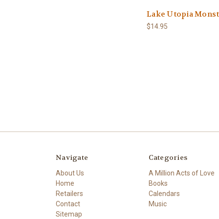
Lake Utopia Monst
$14.95
Navigate
Categories
About Us
A Million Acts of Love
Home
Books
Retailers
Calendars
Contact
Music
Sitemap