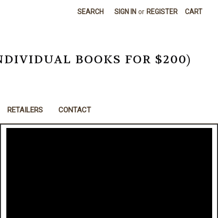
SEARCH
SIGN IN
or
REGISTER
CART
NDIVIDUAL BOOKS FOR $200)
RETAILERS
CONTACT