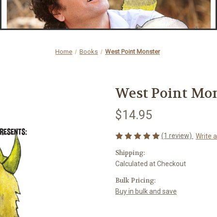
Home
Books
West Point Monster
West Point Mo
$14.95
(1 review)
Write 
Shipping:
Calculated at Checkout
Bulk Pricing:
Buy in bulk and save