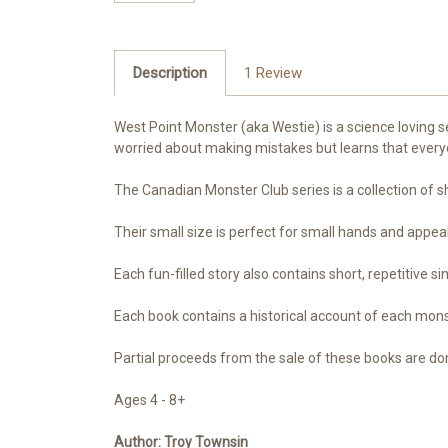
Description
1 Review
West Point Monster (aka Westie) is a science loving s
worried about making mistakes but learns that eve
The Canadian Monster Club series is a collection of sh
Their small size is perfect for small hands and appeal t
Each fun-filled story also contains short, repetitive s
Each book contains a historical account of each mon
Partial proceeds from the sale of these books are don
Ages 4 - 8+
Author:
Troy Townsin