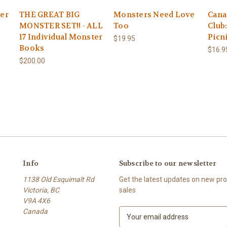
er
THE GREAT BIG
Monsters Need Love
Cana
MONSTER SET!! - ALL
Too
Club
17 Individual Monster
Picn
$19.95
Books
$16.9
$200.00
Info
Subscribe to our newsletter
1138 Old Esquimalt Rd
Get the latest updates on new p
Victoria, BC
sales
V9A 4X6
Canada
E
m