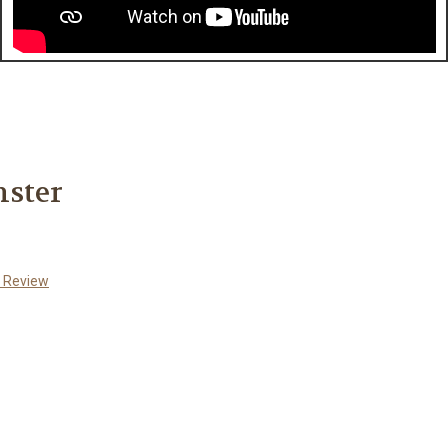
nster
a Review