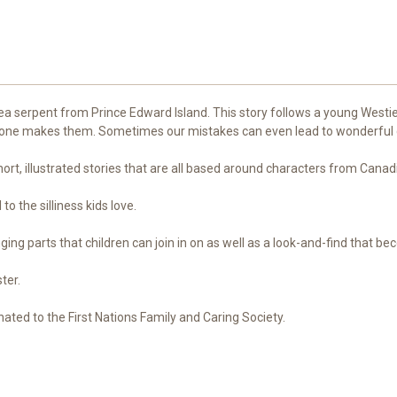
ea serpent from Prince Edward Island. This story follows a young Westie 
ryone makes them. Sometimes our mistakes can even lead to wonderful
ort, illustrated stories that are all based around characters from Canad
o the silliness kids love.
inging parts that children can join in on as well as a look-and-find that b
ster.
ated to the First Nations Family and Caring Society.