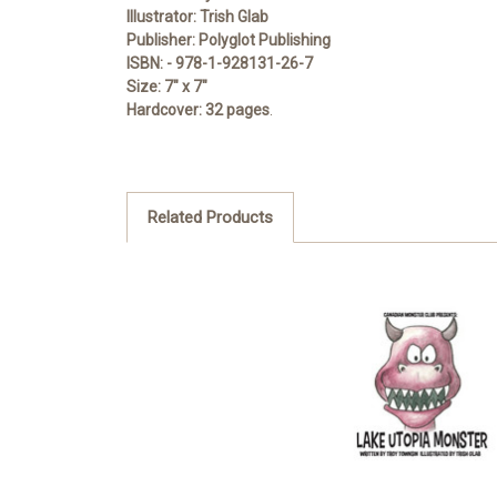
Illustrator:
Trish Glab
Publisher:
Polyglot Publishing
ISBN:
- 978-1-928131-26-7
Size:
7" x 7"
Hardcover:
32 pages
.
Related Products