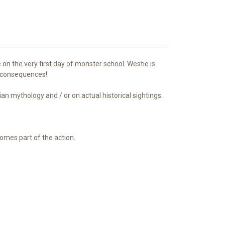
on the very first day of monster school. Westie is
 consequences!
ian mythology and / or on actual historical sightings.
ecomes part of the action.