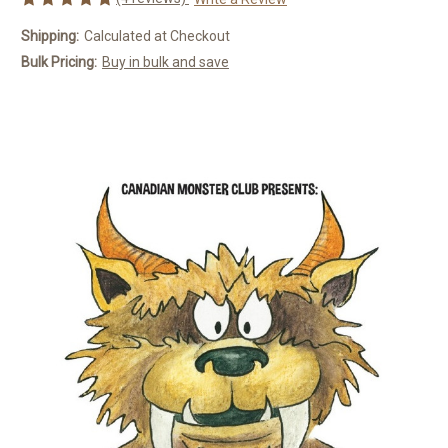
Shipping:
Calculated at Checkout
Bulk Pricing:
Buy in bulk and save