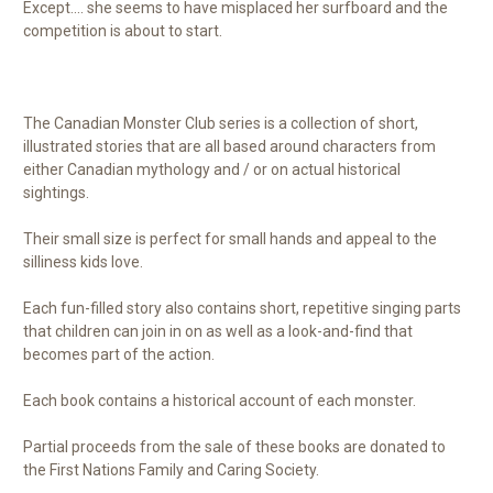
Except.... she seems to have misplaced her surfboard and the
competition is about to start.
The Canadian Monster Club series is a collection of short,
illustrated stories that are all based around characters from
either Canadian mythology and / or on actual historical
sightings.
Their small size is perfect for small hands and appeal to the
silliness kids love.
Each fun-filled story also contains short, repetitive singing parts
that children can join in on as well as a look-and-find that
becomes part of the action.
Each book contains a historical account of each monster.
Partial proceeds from the sale of these books are donated to
the First Nations Family and Caring Society.