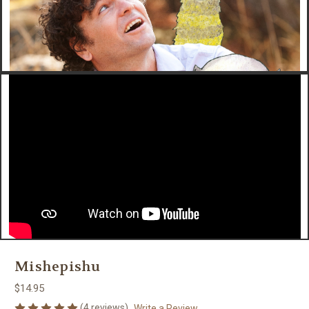
Mishepishu
$14.95
(4 reviews)
Write a Review