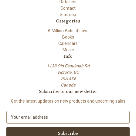
Retailers
Contact
Sitemap
Categories
A Million Acts of Love
Books
Calendars
Music
Info
1138 Old Esquimalt Rd
Victoria, BC
V9A 4X6
Canada
Subscribe to our newsletter
Get the latest updates on new products and upcoming sales
E
m
a
i