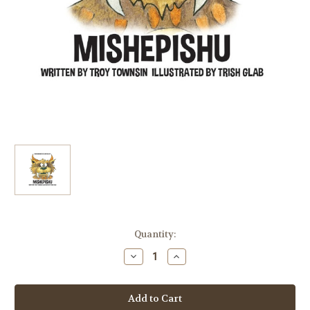
Current
Quantity:
Stock:
Decrease
Increase
Quantity
Quantity
of
of
Mishepishu
Mishepishu