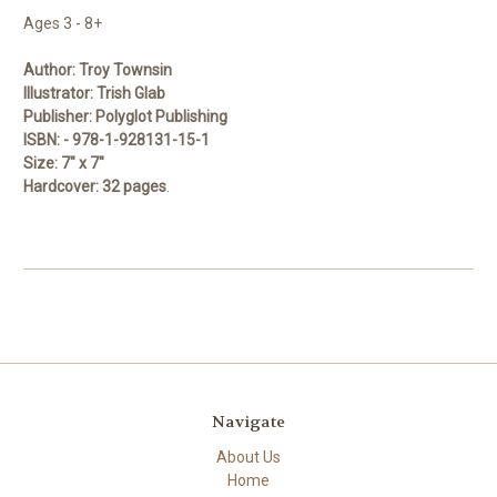
Ages 3 - 8+
Author:
Troy Townsin
Illustrator:
Trish Glab
Publisher:
Polyglot Publishing
ISBN:
-
978-1-928131-15-1
Size:
7" x 7"
Hardcover:
32 pages
.
Navigate
About Us
Home