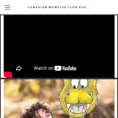
CANADIAN MONSTER CLUB BOX SETS AVAILABLE NOW! (17 INDIVIDUAL BOOKS FOR $200)