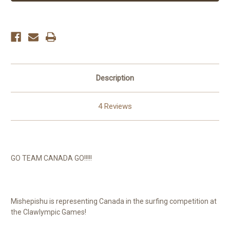
Description
4 Reviews
GO TEAM CANADA GO!!!!!
Mishepishu is representing Canada in the surfing competition at
the Clawlympic Games!