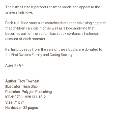
Their small size is perfect for small hands and appeal to the
silliness kids love.
Each fun-filled story also contains short, repetitive singing parts
that children can join in on as well as a look-and-find that
becomes part of the action. Each book contains a historical
account of each monster.
Partial proceeds from the sale of these books are donated to
the First Nations Family and Caring Society.
Ages 4 - 8+
Author:
Troy Townsin
Illustrator:
Trish Glab
Publisher:
Polyglot Publishing
ISBN:
978-1-928131-18-2
Size:
7" x 7"
Hardcover:
32 pages
.