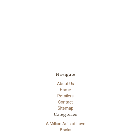
Navigate
About Us
Home
Retailers
Contact
Sitemap
Categories
A Million Acts of Love
Books