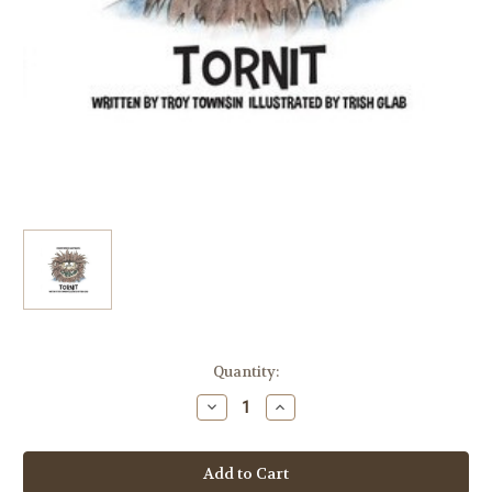
Current
Quantity:
Stock:
Decrease
Increase
Quantity
Quantity
of
of
Tornit
Tornit