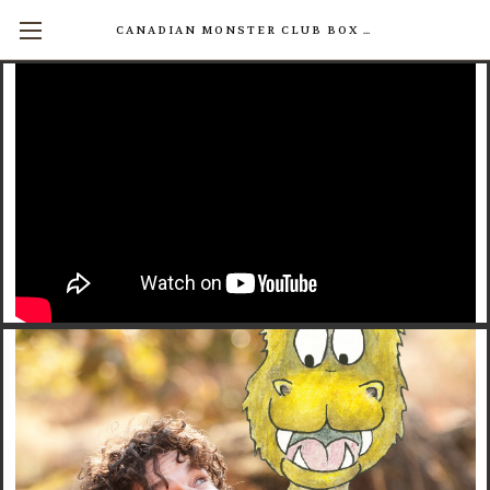
CANADIAN MONSTER CLUB BOX SETS AVAILABLE NOW! (17 INDIVIDUAL BOOKS FOR $200)