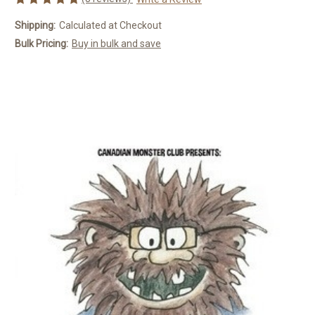
Shipping:
Calculated at Checkout
Bulk Pricing:
Buy in bulk and save