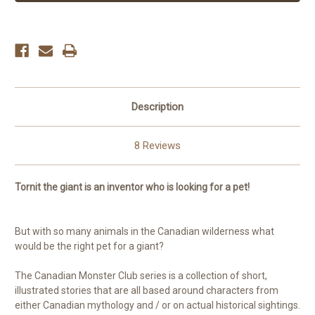
Description
8 Reviews
Tornit the giant is an inventor who is looking for a pet!
But with so many animals in the Canadian wilderness what
would be the right pet for a giant?
The Canadian Monster Club series is a collection of short,
illustrated stories that are all based around characters from
either Canadian mythology and / or on actual historical sightings.