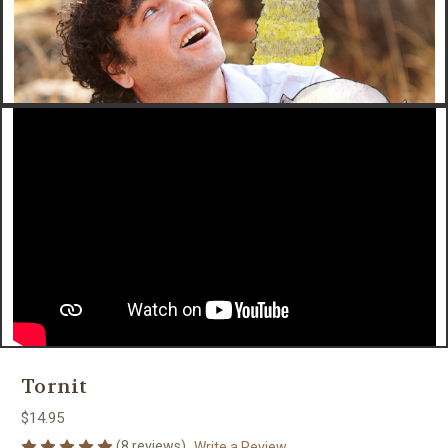
Tornit
$14.95
(8 reviews)
Write a Review