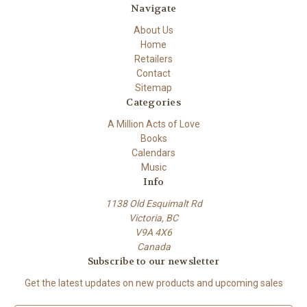
Navigate
About Us
Home
Retailers
Contact
Sitemap
Categories
A Million Acts of Love
Books
Calendars
Music
Info
1138 Old Esquimalt Rd
Victoria, BC
V9A 4X6
Canada
Subscribe to our newsletter
Get the latest updates on new products and upcoming sales