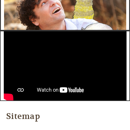
Sitemap