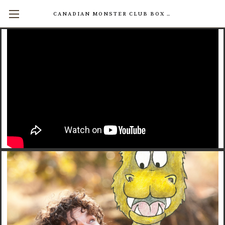
CANADIAN MONSTER CLUB BOX SETS AVAILABLE NOW! (17 INDIVIDUAL BOOKS FOR $200)