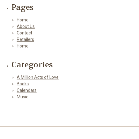
Pages
Home
About Us
Contact
Retailers
Home
Categories
A Million Acts of Love
Books
Calendars
Music