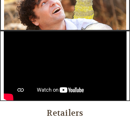
Retailers