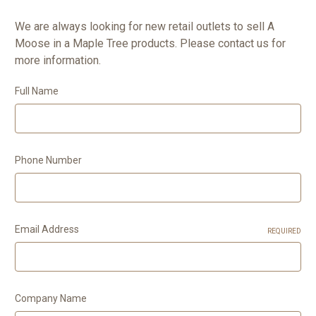
We are always looking for new retail outlets to sell A
Moose in a Maple Tree products. Please contact us for
more information.
Full Name
Phone Number
Email Address
REQUIRED
Company Name