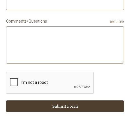
Comments/Questions
REQUIRED