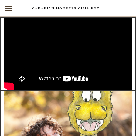
CANADIAN MONSTER CLUB BOX SETS AVAILABLE NOW! (17 INDIVIDUAL BOOKS FOR $200)