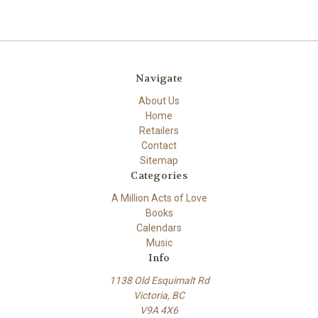
Navigate
About Us
Home
Retailers
Contact
Sitemap
Categories
A Million Acts of Love
Books
Calendars
Music
Info
1138 Old Esquimalt Rd
Victoria, BC
V9A 4X6