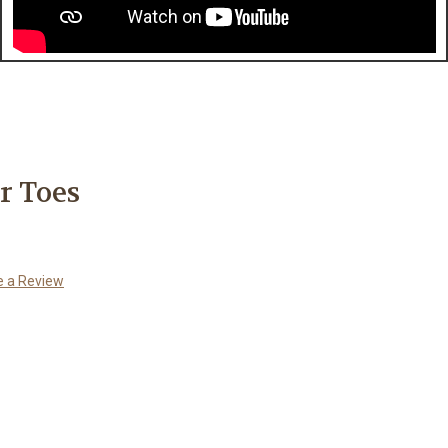
r Toes
e a Review