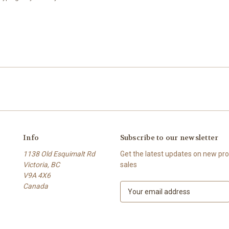
Info
Subscribe to our newsletter
1138 Old Esquimalt Rd
Get the latest updates on new p
Victoria, BC
sales
V9A 4X6
Canada
E
m
a
i
l