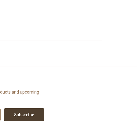
roducts and upcoming