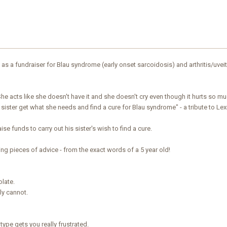
as a fundraiser for Blau syndrome (early onset sarcoidosis) and arthritis/uveit
he acts like she doesn't have it and she doesn't cry even though it hurts so m
y sister get what she needs and find a cure for Blau syndrome" - a tribute to Lexi
aise funds to carry out his sister's wish to find a cure.
ng pieces of advice - from the exact words of a 5 year old!
olate.
ly cannot.
 type gets you really frustrated.