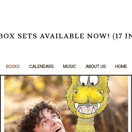
X SETS AVAILABLE NOW! (17 I
BOOKS
CALENDARS
MUSIC
ABOUT US
HOME