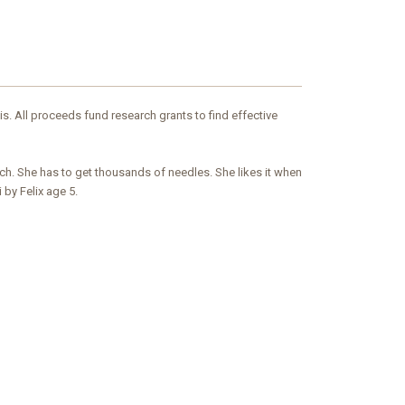
is. All proceeds fund research grants to find effective
uch. She has to get thousands of needles. She likes it when
 by Felix age 5.