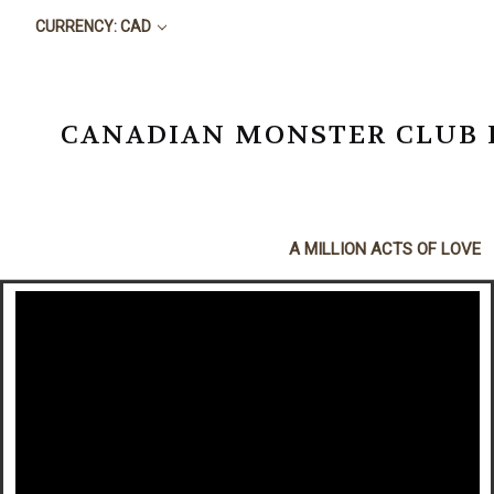
CURRENCY: CAD
CANADIAN MONSTER CLUB BO
A MILLION ACTS OF LOVE