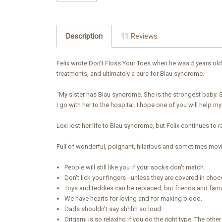
Description
11 Reviews
Felix wrote Don’t Floss Your Toes when he was 5 years old 
treatments, and ultimately a cure for Blau syndrome.
"My sister has Blau syndrome. She is the strongest baby. S
I go with her to the hospital. I hope one of you will help m
Lexi lost her life to Blau syndrome, but Felix continues to r
Full of wonderful, poignant, hilarious and sometimes movi
People will still like you if your socks don't match.
Don't lick your fingers - unless they are covered in choc
Toys and teddies can be replaced, but friends and fami
We have hearts for loving and for making blood.
Dads shouldn't say shhhh so loud.
Origami is so relaxing if you do the right type. The other