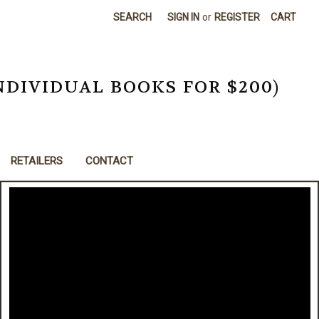
SEARCH
SIGN IN
or
REGISTER
CART
NDIVIDUAL BOOKS FOR $200)
RETAILERS
CONTACT