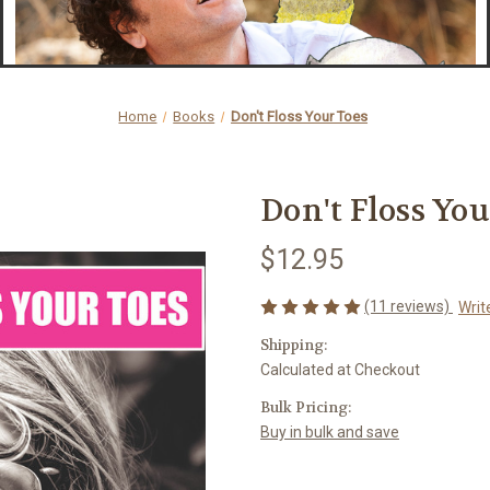
Home
Books
Don't Floss Your Toes
Don't Floss You
$12.95
(11 reviews)
Writ
Shipping:
Calculated at Checkout
Bulk Pricing:
Buy in bulk and save