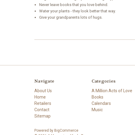
Never leave books that you love behind.
Water your plants - they look better that way.
Give your grandparents lots of hugs.
Navigate
Categories
About Us
A Million Acts of Love
Home
Books
Retailers
Calendars
Contact
Music
Sitemap
Powered by
BigCommerce