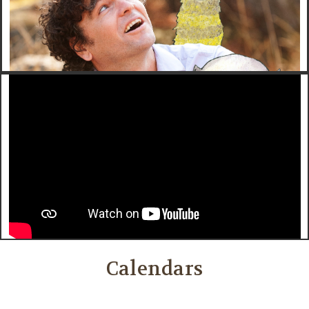
Calendars