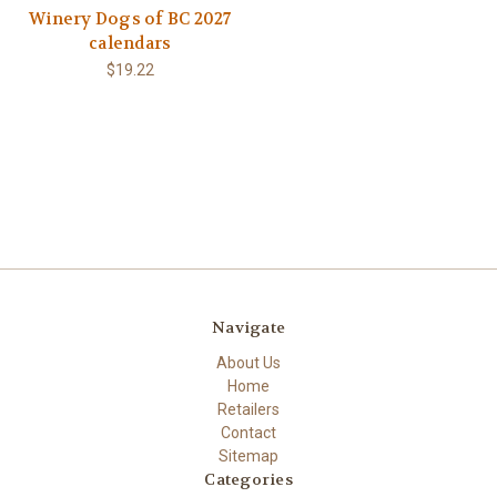
Winery Dogs of BC 2027
calendars
$19.22
Navigate
About Us
Home
Retailers
Contact
Sitemap
Categories