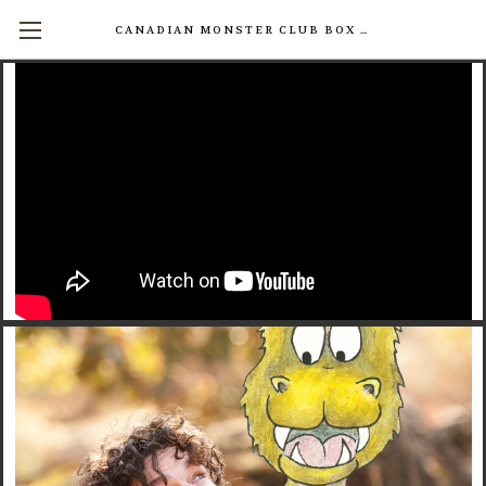
CANADIAN MONSTER CLUB BOX SETS AVAILABLE NOW! (17 INDIVIDUAL BOOKS FOR $200)