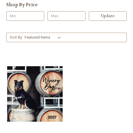
Shop By Price
Update
Sort By: