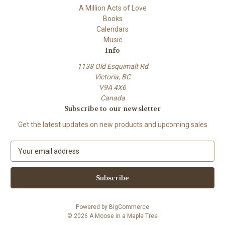
A Million Acts of Love
Books
Calendars
Music
Info
1138 Old Esquimalt Rd
Victoria, BC
V9A 4X6
Canada
Subscribe to our newsletter
Get the latest updates on new products and upcoming sales
E
m
a
i
l
A
Powered by
BigCommerce
d
© 2026 A Moose in a Maple Tree
d