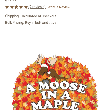
(2 reviews)
Write a Review
Shipping:
Calculated at Checkout
Bulk Pricing:
Buy in bulk and save