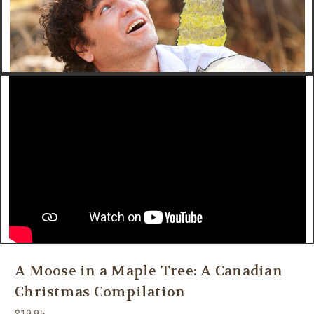
A Moose in a Maple Tree: A Canadian
Christmas Compilation
$19.95