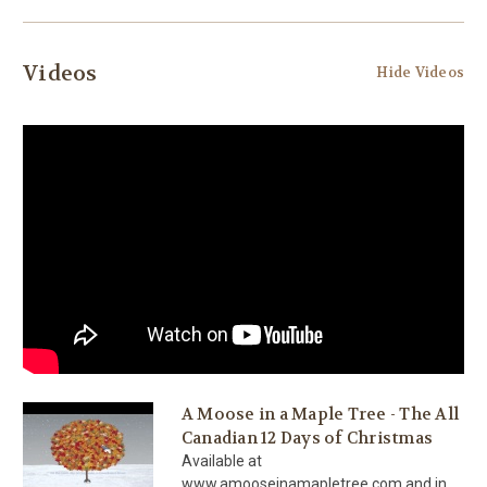
Videos
Hide Videos
A Moose in a Maple Tree - The All
Canadian 12 Days of Christmas
Available at
www.amooseinamapletree.com and in