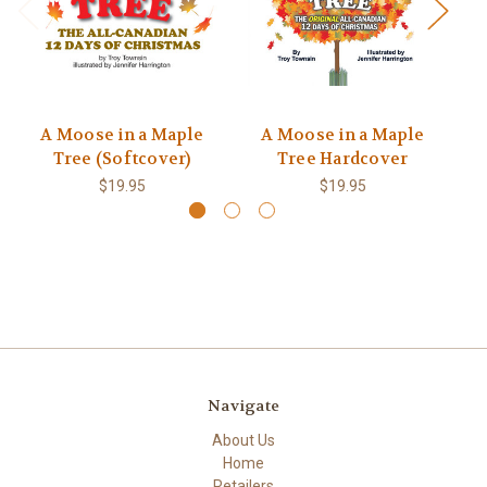
A Moose in a Maple
A Moose in a Maple
Tree (Softcover)
Tree Hardcover
$19.95
$19.95
Navigate
About Us
Home
Retailers