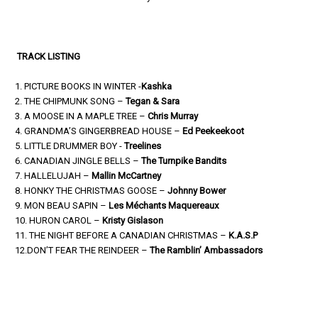
TRACK LISTING
1. PICTURE BOOKS IN WINTER -
Kashka
2. THE CHIPMUNK SONG –
Tegan & Sara
3. A MOOSE IN A MAPLE TREE –
Chris Murray
4. GRANDMA’S GINGERBREAD HOUSE –
Ed Peekeekoot
5. LITTLE DRUMMER BOY -
Treelines
6. CANADIAN JINGLE BELLS –
The Turnpike Bandits
7. HALLELUJAH –
Mallin McCartney
8. HONKY THE CHRISTMAS GOOSE –
Johnny Bower
9. MON BEAU SAPIN –
Les Méchants Maquereaux
10. HURON CAROL –
Kristy Gislason
11. THE NIGHT BEFORE A CANADIAN CHRISTMAS –
K.A.S.P
12.DON’T FEAR THE REINDEER –
The Ramblin’ Ambassadors