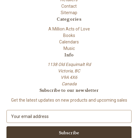
Contact
Sitemap
Categories
A Million Acts of Love
Books
Calendars
Music
Info
1138 Old Esquimalt Rd
Victoria, BC
V9A 4X6
Canada
Subscribe to our newsletter
Get the latest updates on new products and upcoming sales
E
m
a
i