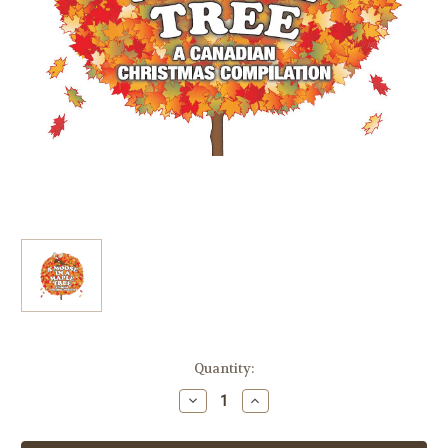
Current
Quantity:
Stock:
Decrease
Increase
Quantity
Quantity
of
of
A
A