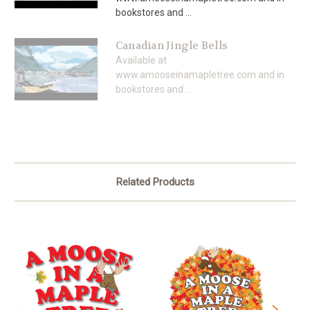
bookstores and ...
Canadian Jingle Bells
Available at
www.amooseinamapletree.com and in
bookstores and ...
Related Products