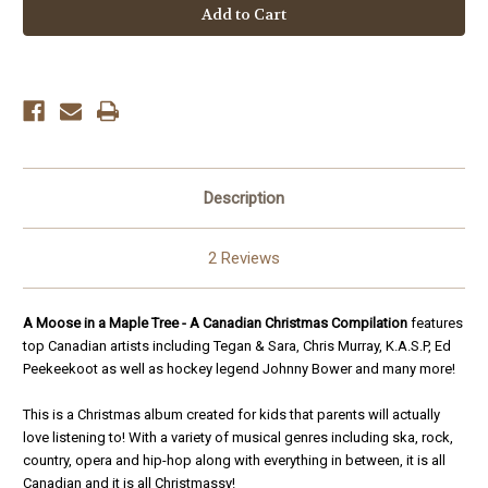
Moose
Moose
in
in
a
a
Maple
Maple
Tree:
Tree:
A
A
Canadian
Canadian
Christmas
Christmas
Compilation
Compilation
Description
2 Reviews
A Moose in a Maple Tree -
A Canadian Christmas Compilation
features
top Canadian
artists including
Tegan & Sara
,
Chris Murray, K.A.S.P, Ed
Peekeekoot as well as hockey legend Johnny Bower and many more
!
This is a Christmas album created for kids that parents will actually
love listening to! With a variety of musical genres including ska, rock,
country, opera and hip-hop along with everything in between, it is all
Canadian and it is all Christmassy!