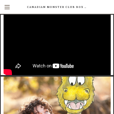
CANADIAN MONSTER CLUB BOX SETS AVAILABLE NOW! (17 INDIVIDUAL BOOKS FOR $200)