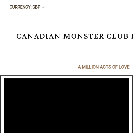
CURRENCY: GBP
CANADIAN MONSTER CLUB BO
A MILLION ACTS OF LOVE