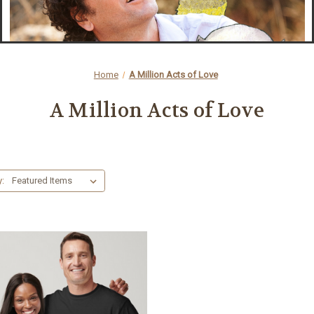
Home
A Million Acts of Love
A Million Acts of Love
y: