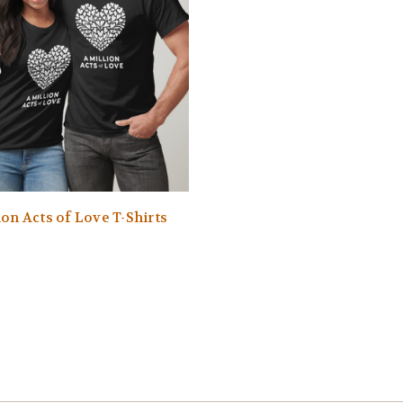
ion Acts of Love T-Shirts