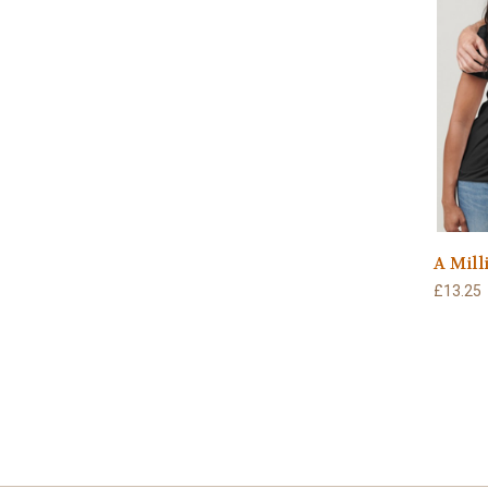
A Mill
£13.25