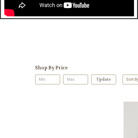
Shop By Price
Update
Sort B