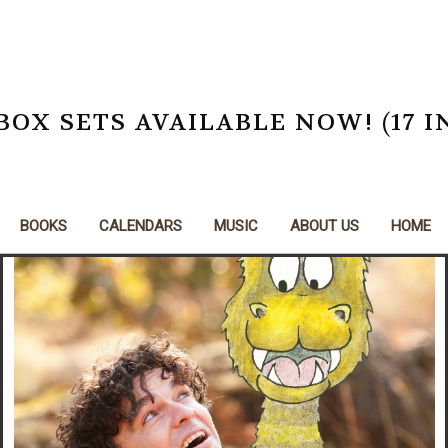
X SETS AVAILABLE NOW! (17 I
BOOKS
CALENDARS
MUSIC
ABOUT US
HOME