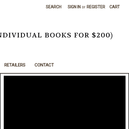
SEARCH
SIGN IN
or
REGISTER
CART
NDIVIDUAL BOOKS FOR $200)
RETAILERS
CONTACT