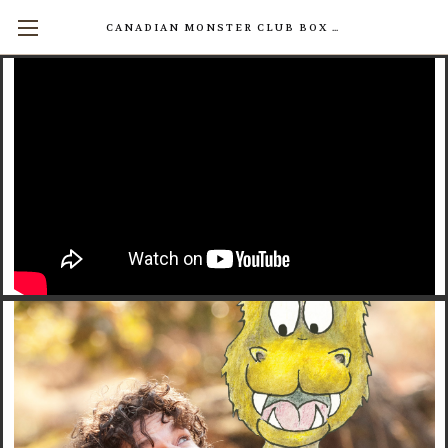
CANADIAN MONSTER CLUB BOX SETS AVAILABLE NOW! (17 INDIVIDUAL BOOKS FOR $200)