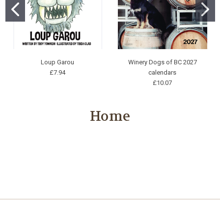
Loup Garou
Winery Dogs of BC 2027
£7.94
calendars
£10.07
Home