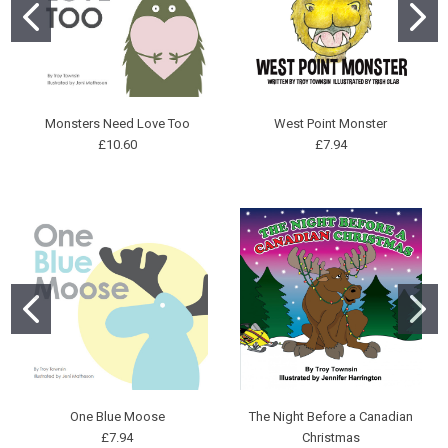
Monsters Need Love Too
West Point Monster
£10.60
£7.94
One Blue Moose
The Night Before a Canadian
£7.94
Christmas