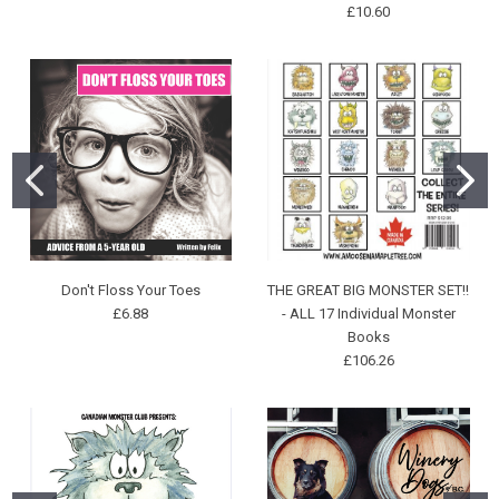
£10.60
Don't Floss Your Toes
THE GREAT BIG MONSTER SET!!
£6.88
- ALL 17 Individual Monster
Books
£106.26