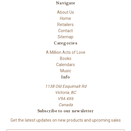
Navigate
About Us
Home
Retailers
Contact
Sitemap
Categories
A Million Acts of Love
Books
Calendars
Music
Info
1138 Old Esquimalt Rd
Victoria, BC
V9A 4X6
Canada
Subscribe to our newsletter
Get the latest updates on new products and upcoming sales