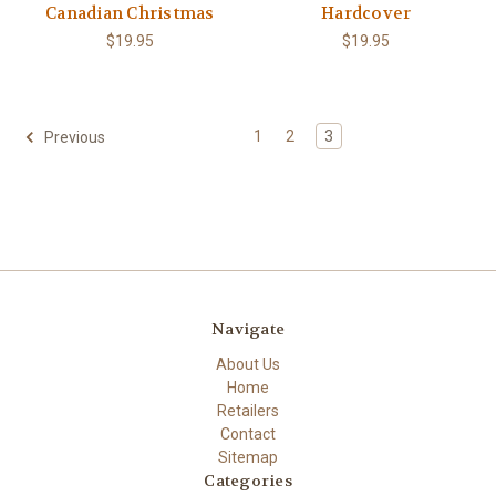
Canadian Christmas
Hardcover
$19.95
$19.95
1
2
3
Previous
Navigate
About Us
Home
Retailers
Contact
Sitemap
Categories