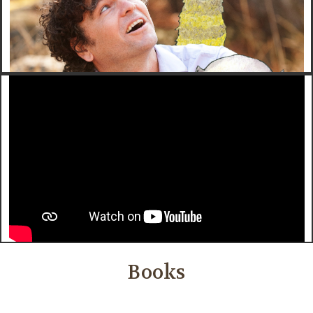
Books