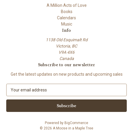
A Million Acts of Love
Books
Calendars
Music
Info
1138 Old Esquimalt Rd
Victoria, BC
V9A 4X6
Canada
Subscribe to our newsletter
Get the latest updates on new products and upcoming sales
E
m
a
i
l
A
Powered by
BigCommerce
d
© 2026 A Moose in a Maple Tree
d