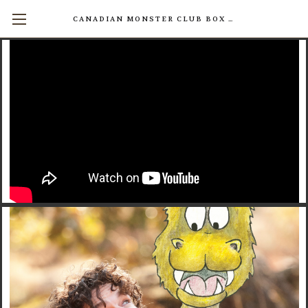
CANADIAN MONSTER CLUB BOX SETS AVAILABLE NOW! (17 INDIVIDUAL BOOKS FOR $200)