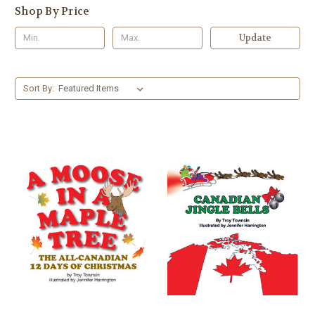
Shop By Price
Update
Sort By: