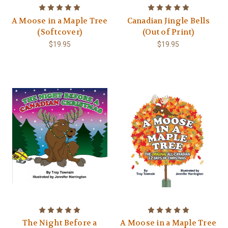
A Moose in a Maple Tree
Canadian Jingle Bells
(Softcover)
(Out of Print)
$19.95
$19.95
The Night Before a
A Moose in a Maple Tree